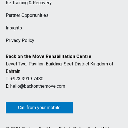
Re Training & Recovery
Partner Opportunities
Insights
Privacy Policy
Back on the Move Rehabilitation Centre
Level Two, Pavilion Building, Seef District Kingdom of
Bahrain
T:
+973 3919 7480
E:
hello@backonthemove.com
Call from your mobile