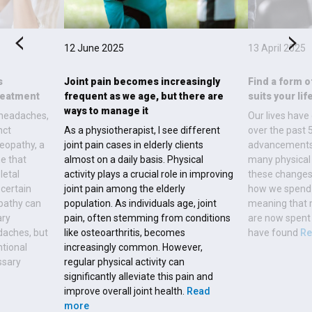
12 June 2025
13 April 2025
s
Joint pain becomes increasingly
Find a form o
reatment
frequent as we age, but there are
suits your lif
ways to manage it
 headaches,
Our lives have
nct
As a physiotherapist, I see different
over the past 
eopathy, a
joint pain cases in elderly clients
advancements 
e that
almost on a daily basis. Physical
many physical 
letal
activity plays a crucial role in improving
these changes
 certain
joint pain among the elderly
how we spend 
pathy can
population. As individuals age, joint
meaning that m
ary
pain, often stemming from conditions
are now spent 
daches, but
like osteoarthritis, becomes
have found
Re
ntional
increasingly common. However,
ssary
regular physical activity can
significantly alleviate this pain and
improve overall joint health.
Read
more