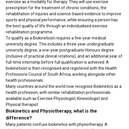
exercise as a modality for therapy. They will use exercise
prescription for the treatment of chronic conditions, the
rehabilitation of injuries and science-based evidence to improve
sports and physical performance, while ensuring a person has
the best quality of life through an individualised exercise
rehabilitation programme.
To qualify as a Biokineticist requires a five-year medical
university degree. This includes a three-year undergraduate
university degree, a one-year postgraduate Honours degree
(inclusive of practical clinical rotations), and an additional year of
full-time internship before full qualification is achieved. A
biokineticist is then recognised and registered with the Health
Professions Council of South Africa, working alongside other
health professionals.
Many countries around the world now recognise Biokinetics as a
health profession, with similar rehabilitation professionals
available such as Exercise Physiologist, Kinesiologist and
Physical therapist.
Biokinetics and Physiotherapy, what is the
difference?
Many patients confuse biokinetics with physiotherapy. A