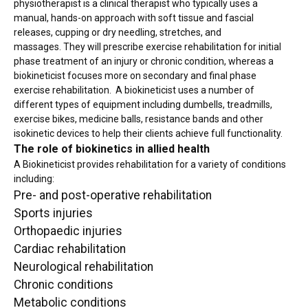
physiotherapist is a clinical therapist who typically uses a
manual, hands-on approach with soft tissue and fascial
releases, cupping or dry needling, stretches, and
massages. They will prescribe exercise rehabilitation for initial
phase treatment of an injury or chronic condition, whereas a
biokineticist focuses more on secondary and final phase
exercise rehabilitation. A biokineticist uses a number of
different types of equipment including dumbells, treadmills,
exercise bikes, medicine balls, resistance bands and other
isokinetic devices to help their clients achieve full functionality.
The role of biokinetics in allied health
A Biokineticist provides rehabilitation for a variety of conditions
including:
Pre- and post-operative rehabilitation
Sports injuries
Orthopaedic injuries
Cardiac rehabilitation
Neurological rehabilitation
Chronic conditions
Metabolic conditions