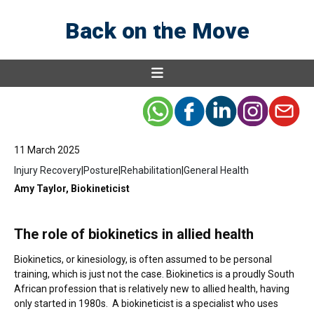
health
Back on the Move
11 March 2025
Injury Recovery
|
Posture
|
Rehabilitation
|
General Health
Amy Taylor, Biokineticist
The role of biokinetics in allied health
Biokinetics, or kinesiology, is often assumed to be personal
training, which is just not the case. Biokinetics is a proudly South
African profession that is relatively new to allied health, having
only started in 1980s. A biokineticist is a specialist who uses