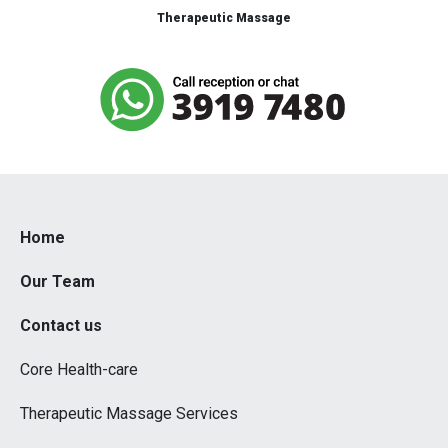
Therapeutic Massage
Home
Our Team
Contact us
Core Health-care
Therapeutic Massage Services