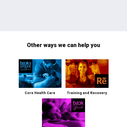
Other ways we can help you
Core Health Care
Training and Recovery