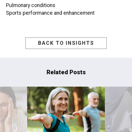
Pulmonary conditions
Sports performance and enhancement
BACK TO INSIGHTS
Related Posts